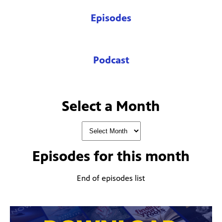
Episodes
Podcast
Select a Month
Episodes for
this month
End of episodes list