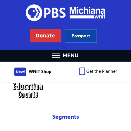
Donate
Passport
MENU
Get the Planner
WNIT Shop
New!
Segments