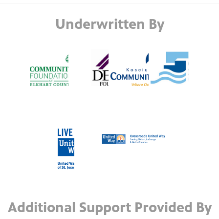
Underwritten By
Additional Support Provided By