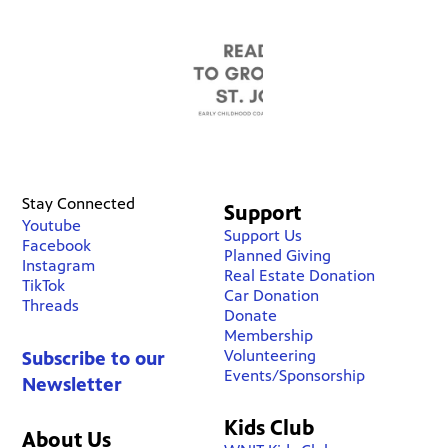
Stay Connected
Support
Youtube
Support Us
Facebook
Planned Giving
Instagram
Real Estate Donation
TikTok
Car Donation
Threads
Donate
Membership
Volunteering
Subscribe to our
Events/Sponsorship
Newsletter
Kids Club
About Us