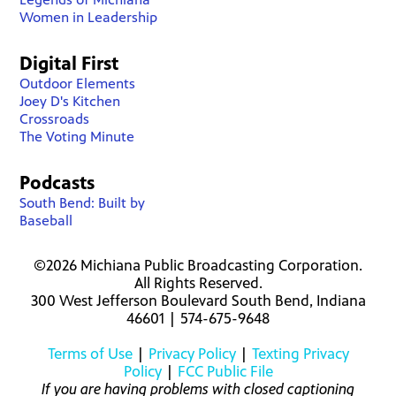
Women in Leadership
Digital First
Outdoor Elements
Joey D's Kitchen
Crossroads
The Voting Minute
Podcasts
South Bend: Built by
Baseball
©2026 Michiana Public Broadcasting Corporation.
All Rights Reserved.
300 West Jefferson Boulevard South Bend, Indiana
46601 | 574-675-9648
Terms of Use
|
Privacy Policy
|
Texting Privacy
Policy
|
FCC Public File
If you are having problems with closed captioning