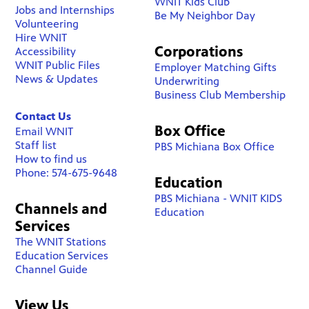
WNIT Kids Club
Jobs and Internships
Be My Neighbor Day
Volunteering
Hire WNIT
Corporations
Accessibility
WNIT Public Files
Employer Matching Gifts
News & Updates
Underwriting
Business Club Membership
Contact Us
Box Office
Email WNIT
Staff list
PBS Michiana Box Office
How to find us
Phone: 574-675-9648
Education
PBS Michiana - WNIT KIDS
Channels and
Education
Services
The WNIT Stations
Education Services
Channel Guide
View Us