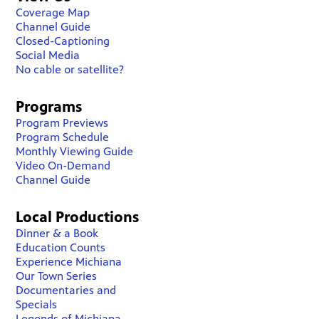
Coverage Map
Channel Guide
Closed-Captioning
Social Media
No cable or satellite?
Programs
Program Previews
Program Schedule
Monthly Viewing Guide
Video On-Demand
Channel Guide
Local Productions
Dinner & a Book
Education Counts
Experience Michiana
Our Town Series
Documentaries and
Specials
Legends of Michiana