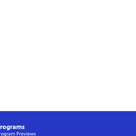
rograms
rogram Previews