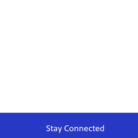
Stay Connected