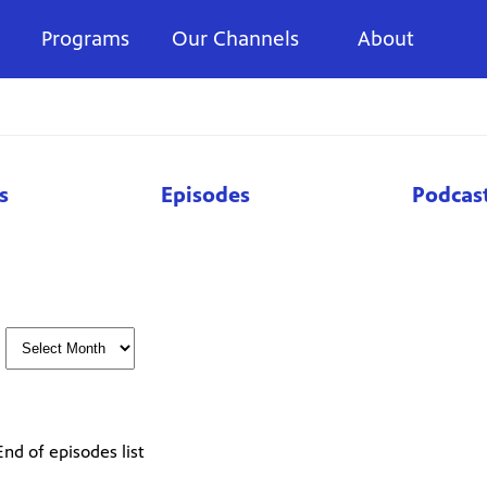
Programs
Our Channels
About
s
Episodes
Podcas
End of episodes list