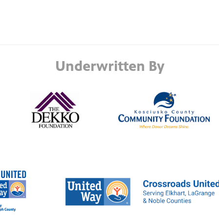
Underwritten By