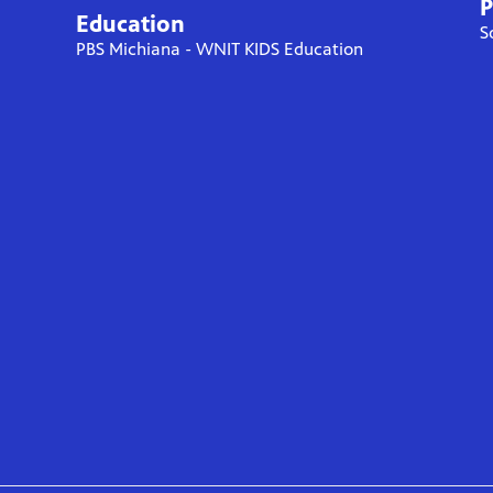
P
Education
S
PBS Michiana - WNIT KIDS Education