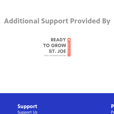
Additional Support Provided By
Support
P
Support Us
P