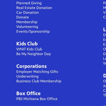
Planned Giving
P
Real Estate Donation
M
Car Donation
V
Donate
C
Membership
Volunteering
L
Events/Sponsorship
D
E
Kids Club
E
WNIT Kids Club
O
Be My Neighbor Day
D
L
W
Corporations
Employer Matching Gifts
D
Underwriting
Business Club Membership
O
J
C
Box Office
T
PBS Michiana Box Office