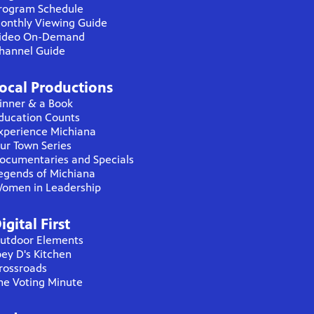
rogram Schedule
onthly Viewing Guide
ideo On-Demand
hannel Guide
ocal Productions
inner & a Book
ducation Counts
xperience Michiana
ur Town Series
ocumentaries and Specials
egends of Michiana
omen in Leadership
igital First
utdoor Elements
oey D's Kitchen
rossroads
he Voting Minute