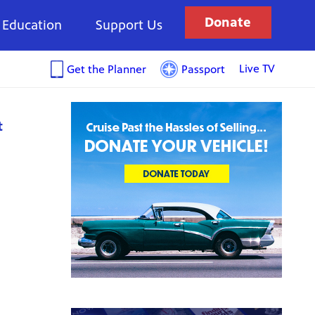
Donate
Education
Support Us
Live TV
Get the Planner
Passport
t