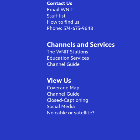
Contact Us
Email WNIT
Staff list
How to find us
Phone: 574-675-9648
Channels and Services
The WNIT Stations
Education Services
Channel Guide
View Us
Coverage Map
Channel Guide
Closed-Captioning
Social Media
No cable or satellite?