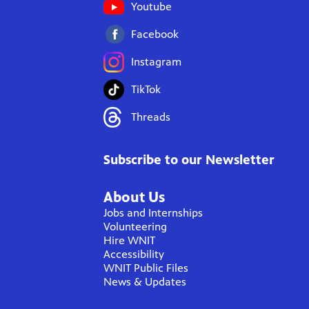
Youtube
Facebook
Instagram
TikTok
Threads
Subscribe to our Newsletter
About Us
Jobs and Internships
Volunteering
Hire WNIT
Accessibility
WNIT Public Files
News & Updates