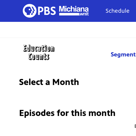
Schedule
Segment
Select a Month
Episodes for
this month