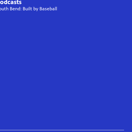
odcasts
outh Bend: Built by Baseball