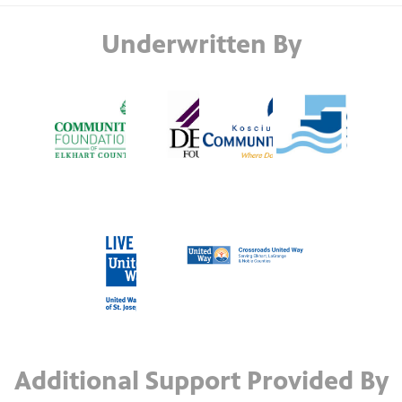
Underwritten By
Additional Support Provided By