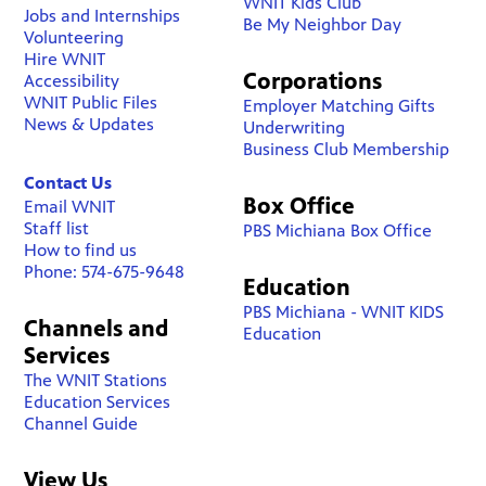
WNIT Kids Club
Jobs and Internships
Be My Neighbor Day
Volunteering
Hire WNIT
Corporations
Accessibility
WNIT Public Files
Employer Matching Gifts
News & Updates
Underwriting
Business Club Membership
Contact Us
Box Office
Email WNIT
Staff list
PBS Michiana Box Office
How to find us
Phone: 574-675-9648
Education
PBS Michiana - WNIT KIDS
Channels and
Education
Services
The WNIT Stations
Education Services
Channel Guide
View Us