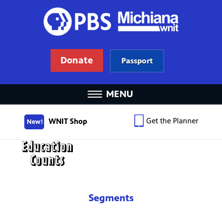
Donate
Passport
MENU
Get the Planner
WNIT Shop
New!
Segments