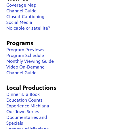
Coverage Map
Channel Guide
Closed-Captioning
Social Media
No cable or satellite?
Programs
Program Previews
Program Schedule
Monthly Viewing Guide
Video On-Demand
Channel Guide
Local Productions
Dinner & a Book
Education Counts
Experience Michiana
Our Town Series
Documentaries and
Specials
Legends of Michiana