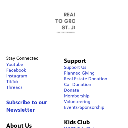
Stay Connected
Support
Youtube
Support Us
Facebook
Planned Giving
Instagram
Real Estate Donation
TikTok
Car Donation
Threads
Donate
Membership
Volunteering
Subscribe to our
Events/Sponsorship
Newsletter
Kids Club
About Us