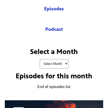
Episodes
Podcast
Select a Month
Episodes for
this month
End of episodes list