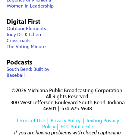
Women in Leadership
Digital First
Outdoor Elements
Joey D's Kitchen
Crossroads
The Voting Minute
Podcasts
South Bend: Built by
Baseball
©2026 Michiana Public Broadcasting Corporation.
All Rights Reserved.
300 West Jefferson Boulevard South Bend, Indiana
46601 | 574-675-9648
Terms of Use
|
Privacy Policy
|
Texting Privacy
Policy
|
FCC Public File
If you are having problems with closed captioning