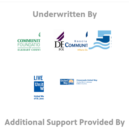
Underwritten By
Additional Support Provided By