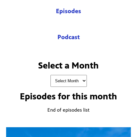
Episodes
Podcast
Select a Month
Episodes for
this month
End of episodes list