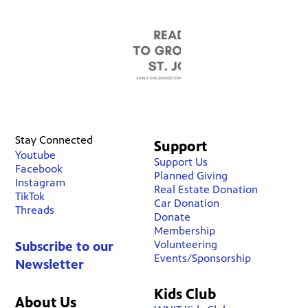
Stay Connected
Support
Youtube
Support Us
Facebook
Planned Giving
Instagram
Real Estate Donation
TikTok
Car Donation
Threads
Donate
Membership
Volunteering
Subscribe to our
Events/Sponsorship
Newsletter
Kids Club
About Us