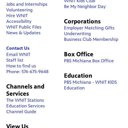
WNIT Kids Club
Jobs and Internships
Be My Neighbor Day
Volunteering
Hire WNIT
Corporations
Accessibility
WNIT Public Files
Employer Matching Gifts
News & Updates
Underwriting
Business Club Membership
Contact Us
Box Office
Email WNIT
Staff list
PBS Michiana Box Office
How to find us
Phone: 574-675-9648
Education
PBS Michiana - WNIT KIDS
Channels and
Education
Services
The WNIT Stations
Education Services
Channel Guide
View Us