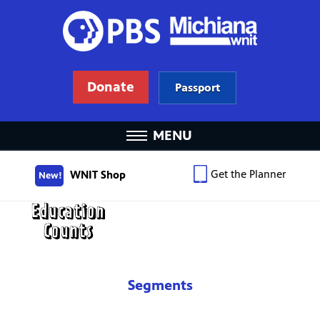
Donate
Passport
MENU
Get the Planner
WNIT Shop
New!
Segments