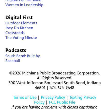
Women in Leadership
Digital First
Outdoor Elements
Joey D's Kitchen
Crossroads
The Voting Minute
Podcasts
South Bend: Built by
Baseball
©2026 Michiana Public Broadcasting Corporation.
All Rights Reserved.
300 West Jefferson Boulevard South Bend, Indiana
46601 | 574-675-9648
Terms of Use
|
Privacy Policy
|
Texting Privacy
Policy
|
FCC Public File
If you are having problems with closed captioning