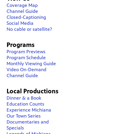
Coverage Map
Channel Guide
Closed-Captioning
Social Media
No cable or satellite?
Programs
Program Previews
Program Schedule
Monthly Viewing Guide
Video On-Demand
Channel Guide
Local Productions
Dinner & a Book
Education Counts
Experience Michiana
Our Town Series
Documentaries and
Specials
Legends of Michiana