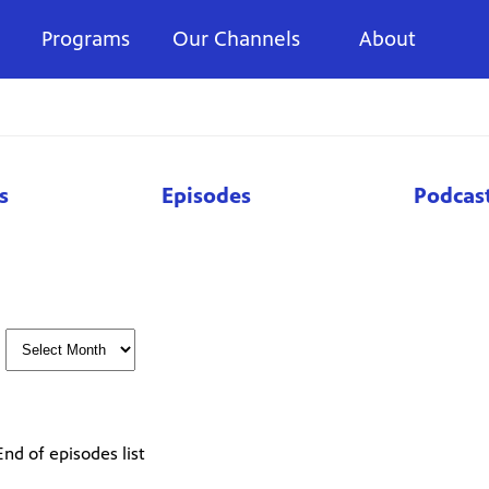
Programs
Our Channels
About
s
Episodes
Podcas
End of episodes list