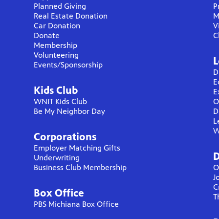
Planned Giving
P
Real Estate Donation
M
Car Donation
V
Donate
C
Membership
Volunteering
L
Events/Sponsorship
D
E
Kids Club
E
WNIT Kids Club
O
Be My Neighbor Day
D
L
W
Corporations
Employer Matching Gifts
D
Underwriting
Business Club Membership
O
J
C
Box Office
T
PBS Michiana Box Office