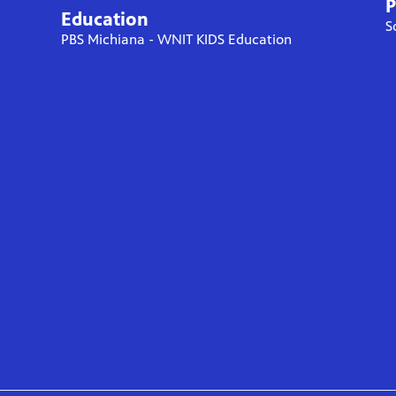
P
Education
S
PBS Michiana - WNIT KIDS Education