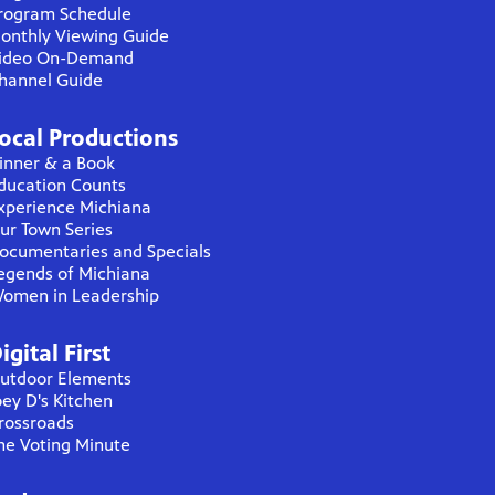
rogram Schedule
onthly Viewing Guide
ideo On-Demand
hannel Guide
ocal Productions
inner & a Book
ducation Counts
xperience Michiana
ur Town Series
ocumentaries and Specials
egends of Michiana
omen in Leadership
igital First
utdoor Elements
oey D's Kitchen
rossroads
he Voting Minute