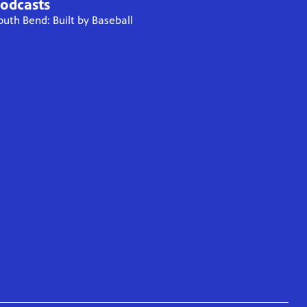
odcasts
outh Bend: Built by Baseball