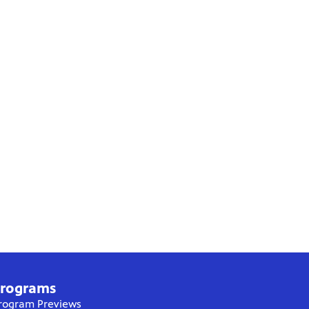
rograms
rogram Previews