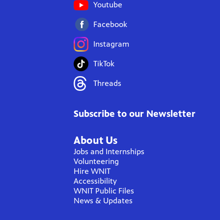
Youtube
Facebook
Instagram
TikTok
Threads
Subscribe to our Newsletter
About Us
Jobs and Internships
Volunteering
Hire WNIT
Accessibility
WNIT Public Files
News & Updates