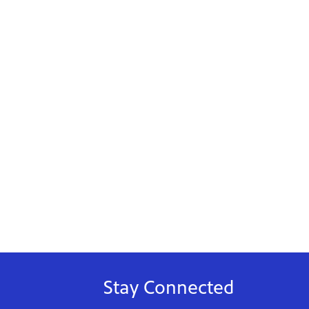
Stay Connected