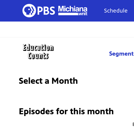
Schedule
Segment
Select a Month
Episodes for
this month