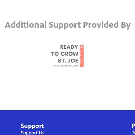
Additional Support Provided By
Support
P
Support Us
P