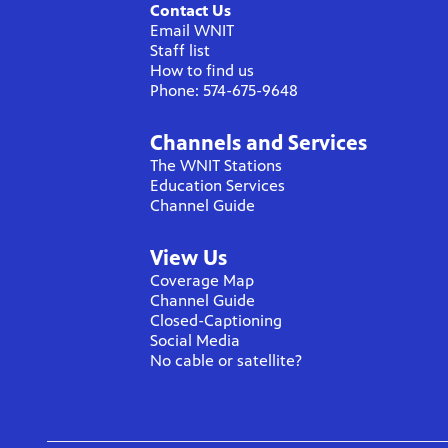
Contact Us
Email WNIT
Staff list
How to find us
Phone: 574-675-9648
Channels and Services
The WNIT Stations
Education Services
Channel Guide
View Us
Coverage Map
Channel Guide
Closed-Captioning
Social Media
No cable or satellite?