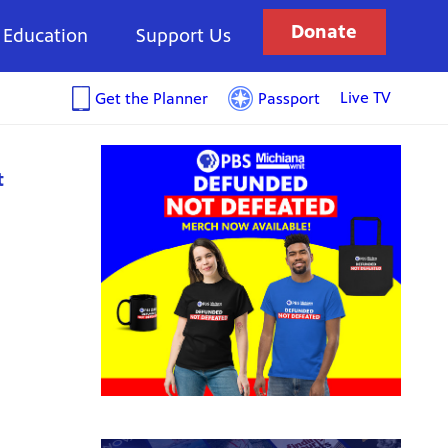
Donate
Education
Support Us
Live TV
Get the Planner
Passport
t