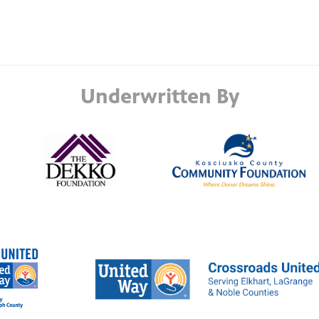
Underwritten By