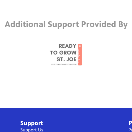
Additional Support Provided By
Support
P
Support Us
P