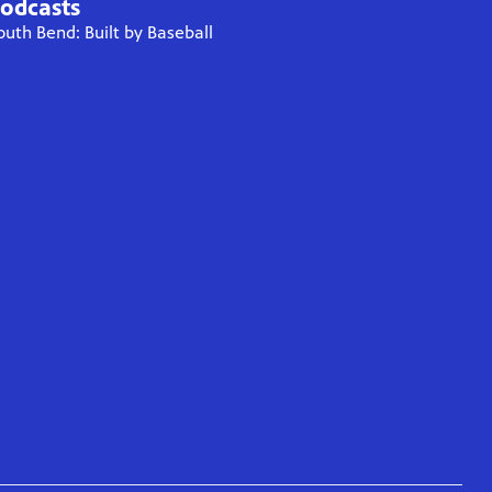
odcasts
outh Bend: Built by Baseball