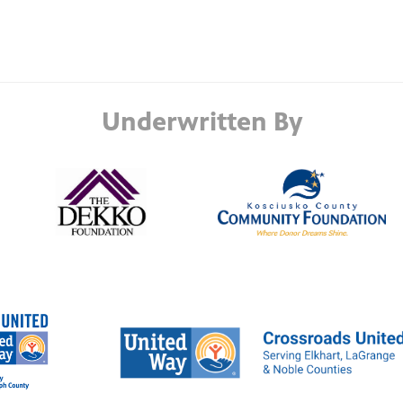
Underwritten By