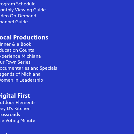
rogram Schedule
onthly Viewing Guide
ideo On-Demand
hannel Guide
ocal Productions
inner & a Book
ducation Counts
xperience Michiana
ur Town Series
ocumentaries and Specials
egends of Michiana
omen in Leadership
igital First
utdoor Elements
oey D's Kitchen
rossroads
he Voting Minute