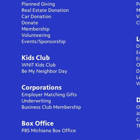
Planned Giving
P
Real Estate Donation
M
Car Donation
V
Donate
C
Membership
Volunteering
L
Events/Sponsorship
D
E
Kids Club
E
WNIT Kids Club
O
Be My Neighbor Day
D
L
W
Corporations
Employer Matching Gifts
D
Underwriting
Business Club Membership
O
J
C
Box Office
T
PBS Michiana Box Office