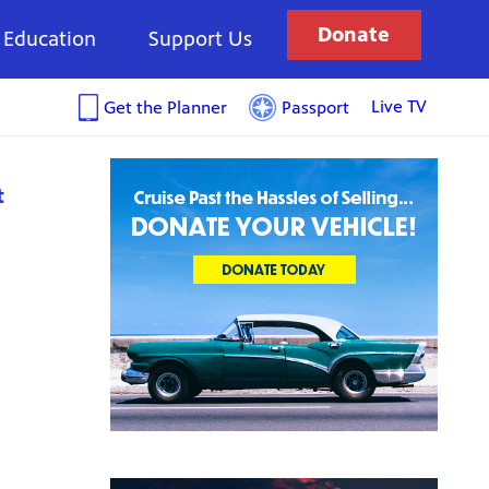
Donate
Education
Support Us
Live TV
Get the Planner
Passport
t