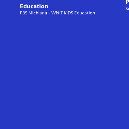
P
Education
S
PBS Michiana - WNIT KIDS Education