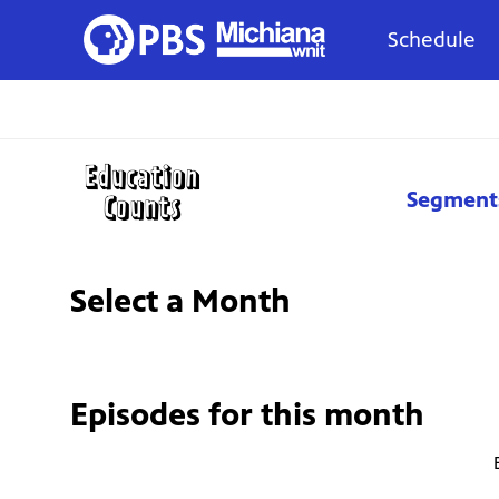
Schedule
Segment
Select a Month
Episodes for
this month