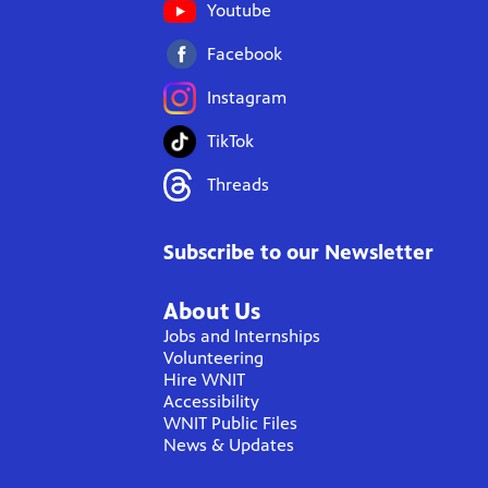
Youtube
Facebook
Instagram
TikTok
Threads
Subscribe to our Newsletter
About Us
Jobs and Internships
Volunteering
Hire WNIT
Accessibility
WNIT Public Files
News & Updates