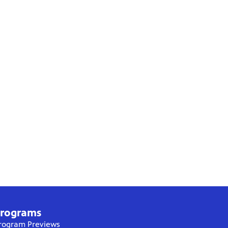
rograms
rogram Previews