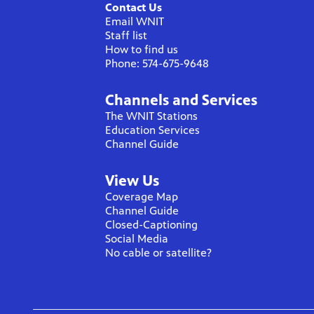
Contact Us
Email WNIT
Staff list
How to find us
Phone: 574-675-9648
Channels and Services
The WNIT Stations
Education Services
Channel Guide
View Us
Coverage Map
Channel Guide
Closed-Captioning
Social Media
No cable or satellite?