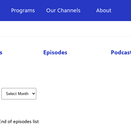
Programs
Our Channels
About
s
Episodes
Podcas
End of episodes list