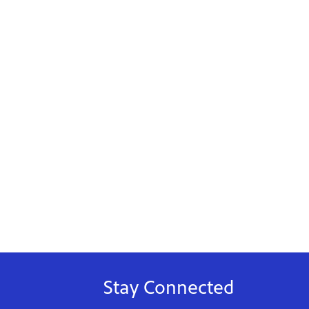
Stay Connected