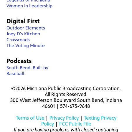
Women in Leadership
Digital First
Outdoor Elements
Joey D's Kitchen
Crossroads
The Voting Minute
Podcasts
South Bend: Built by
Baseball
©2026 Michiana Public Broadcasting Corporation.
All Rights Reserved.
300 West Jefferson Boulevard South Bend, Indiana
46601 | 574-675-9648
Terms of Use
|
Privacy Policy
|
Texting Privacy
Policy
|
FCC Public File
If you are having problems with closed captioning