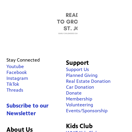
Stay Connected
Support
Youtube
Support Us
Facebook
Planned Giving
Instagram
Real Estate Donation
TikTok
Car Donation
Threads
Donate
Membership
Volunteering
Subscribe to our
Events/Sponsorship
Newsletter
Kids Club
About Us