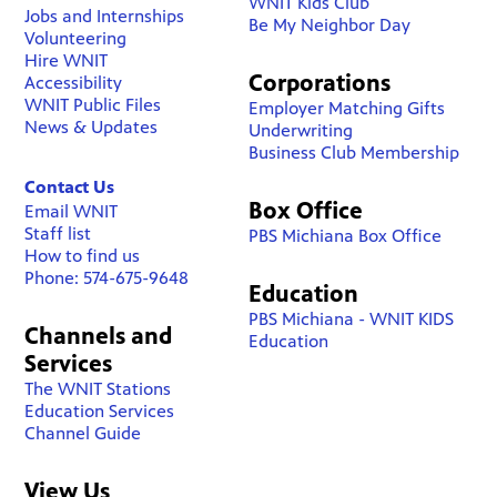
WNIT Kids Club
Jobs and Internships
Be My Neighbor Day
Volunteering
Hire WNIT
Corporations
Accessibility
WNIT Public Files
Employer Matching Gifts
News & Updates
Underwriting
Business Club Membership
Contact Us
Box Office
Email WNIT
Staff list
PBS Michiana Box Office
How to find us
Phone: 574-675-9648
Education
PBS Michiana - WNIT KIDS
Channels and
Education
Services
The WNIT Stations
Education Services
Channel Guide
View Us