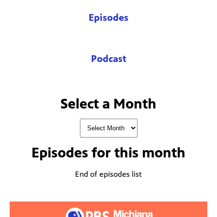
Episodes
Podcast
Select a Month
Episodes for
this month
End of episodes list