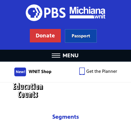
Donate
Passport
MENU
Get the Planner
WNIT Shop
New!
Segments