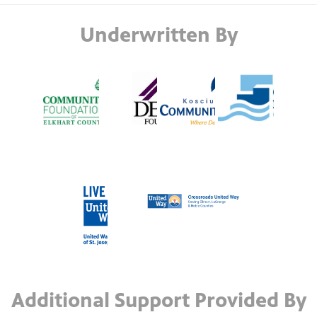
Underwritten By
Additional Support Provided By