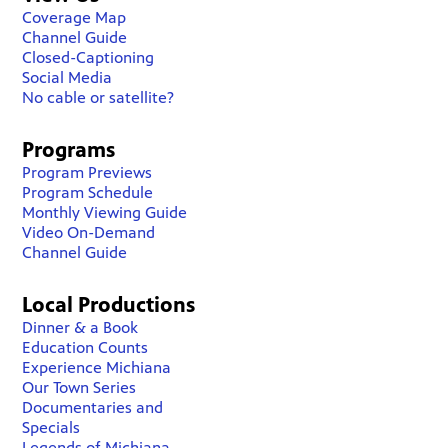
Coverage Map
Channel Guide
Closed-Captioning
Social Media
No cable or satellite?
Programs
Program Previews
Program Schedule
Monthly Viewing Guide
Video On-Demand
Channel Guide
Local Productions
Dinner & a Book
Education Counts
Experience Michiana
Our Town Series
Documentaries and
Specials
Legends of Michiana