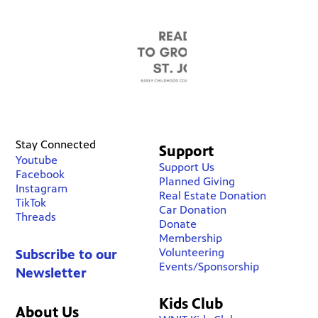
Stay Connected
Support
Youtube
Support Us
Facebook
Planned Giving
Instagram
Real Estate Donation
TikTok
Car Donation
Threads
Donate
Membership
Volunteering
Subscribe to our
Events/Sponsorship
Newsletter
Kids Club
About Us