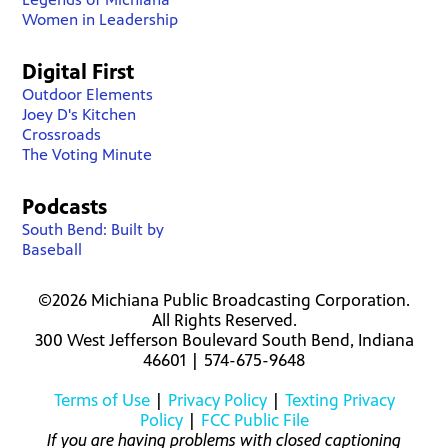
Women in Leadership
Digital First
Outdoor Elements
Joey D's Kitchen
Crossroads
The Voting Minute
Podcasts
South Bend: Built by
Baseball
©2026 Michiana Public Broadcasting Corporation.
All Rights Reserved.
300 West Jefferson Boulevard South Bend, Indiana
46601 | 574-675-9648
Terms of Use
|
Privacy Policy
|
Texting Privacy
Policy
|
FCC Public File
If you are having problems with closed captioning