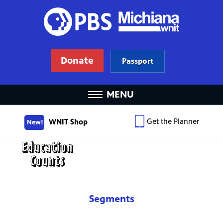
Donate
Passport
MENU
Get the Planner
WNIT Shop
New!
Segments