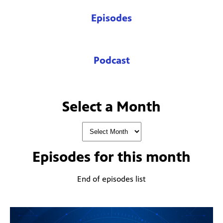
Episodes
Podcast
Select a Month
Episodes for
this month
End of episodes list