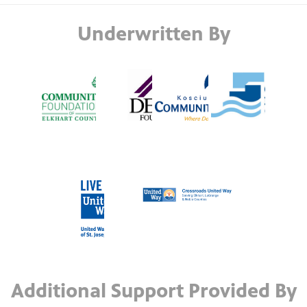
Underwritten By
Additional Support Provided By