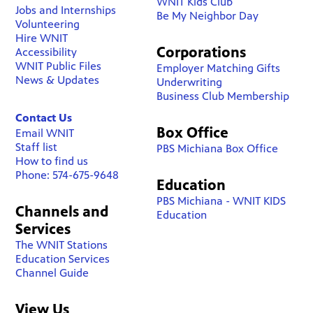
WNIT Kids Club
Jobs and Internships
Be My Neighbor Day
Volunteering
Hire WNIT
Corporations
Accessibility
WNIT Public Files
Employer Matching Gifts
News & Updates
Underwriting
Business Club Membership
Contact Us
Box Office
Email WNIT
Staff list
PBS Michiana Box Office
How to find us
Phone: 574-675-9648
Education
PBS Michiana - WNIT KIDS
Channels and
Education
Services
The WNIT Stations
Education Services
Channel Guide
View Us