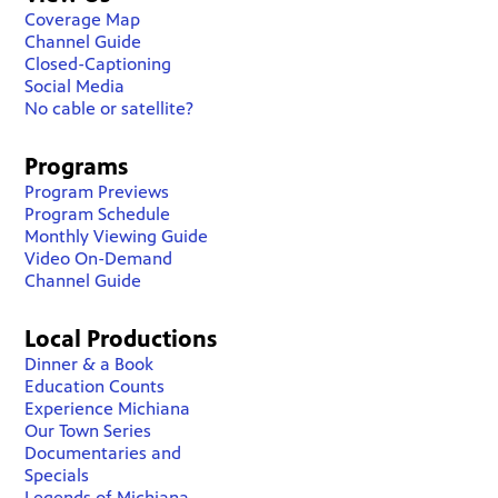
Coverage Map
Channel Guide
Closed-Captioning
Social Media
No cable or satellite?
Programs
Program Previews
Program Schedule
Monthly Viewing Guide
Video On-Demand
Channel Guide
Local Productions
Dinner & a Book
Education Counts
Experience Michiana
Our Town Series
Documentaries and
Specials
Legends of Michiana