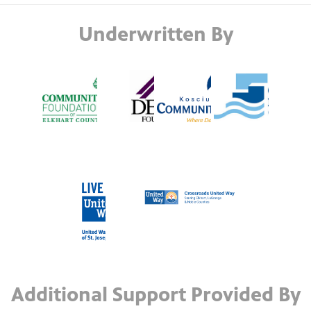
Underwritten By
Additional Support Provided By