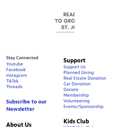
Stay Connected
Support
Youtube
Support Us
Facebook
Planned Giving
Instagram
Real Estate Donation
TikTok
Car Donation
Threads
Donate
Membership
Volunteering
Subscribe to our
Events/Sponsorship
Newsletter
Kids Club
About Us