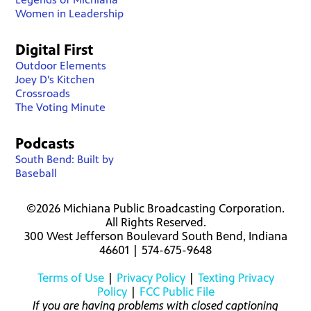
Women in Leadership
Digital First
Outdoor Elements
Joey D's Kitchen
Crossroads
The Voting Minute
Podcasts
South Bend: Built by
Baseball
©2026 Michiana Public Broadcasting Corporation.
All Rights Reserved.
300 West Jefferson Boulevard South Bend, Indiana
46601 | 574-675-9648
Terms of Use
|
Privacy Policy
|
Texting Privacy
Policy
|
FCC Public File
If you are having problems with closed captioning