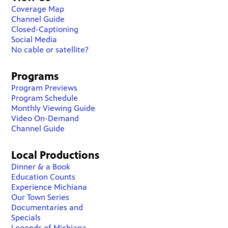
Coverage Map
Channel Guide
Closed-Captioning
Social Media
No cable or satellite?
Programs
Program Previews
Program Schedule
Monthly Viewing Guide
Video On-Demand
Channel Guide
Local Productions
Dinner & a Book
Education Counts
Experience Michiana
Our Town Series
Documentaries and
Specials
Legends of Michiana