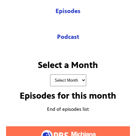
Episodes
Podcast
Select a Month
Episodes for
this month
End of episodes list