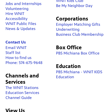
WNIT Kids Club
Jobs and Internships
Be My Neighbor Day
Volunteering
Hire WNIT
Corporations
Accessibility
WNIT Public Files
Employer Matching Gifts
News & Updates
Underwriting
Business Club Membership
Contact Us
Box Office
Email WNIT
Staff list
PBS Michiana Box Office
How to find us
Phone: 574-675-9648
Education
PBS Michiana - WNIT KIDS
Channels and
Education
Services
The WNIT Stations
Education Services
Channel Guide
View Us