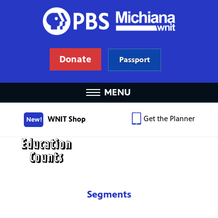
Donate
Passport
MENU
Get the Planner
WNIT Shop
New!
Segments