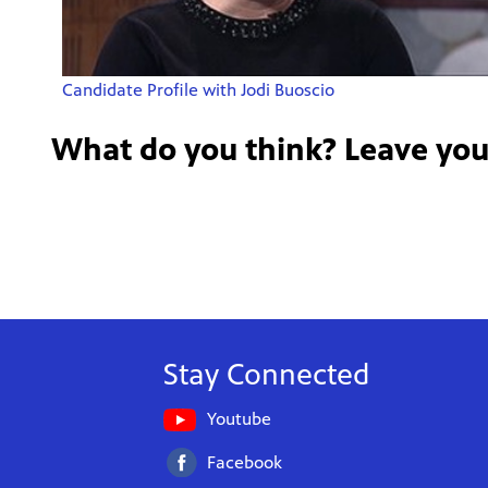
Candidate Profile with Jodi Buoscio
What do you think? Leave yo
Stay Connected
Youtube
Facebook