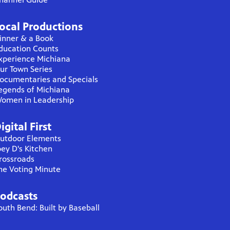
ocal Productions
inner & a Book
ducation Counts
xperience Michiana
ur Town Series
ocumentaries and Specials
egends of Michiana
omen in Leadership
igital First
utdoor Elements
oey D's Kitchen
rossroads
he Voting Minute
odcasts
outh Bend: Built by Baseball