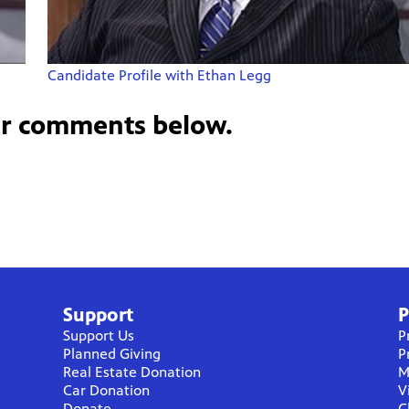
Candidate Profile with Ethan Legg
ur comments below.
Support
P
Support Us
P
Planned Giving
P
Real Estate Donation
M
Car Donation
V
Donate
C