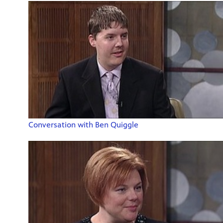
Conversation with Ben Quiggle