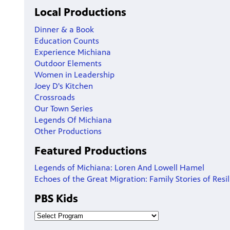
Local Productions
Dinner & a Book
Education Counts
Experience Michiana
Outdoor Elements
Women in Leadership
Joey D's Kitchen
Crossroads
Our Town Series
Legends Of Michiana
Other Productions
Featured Productions
Legends of Michiana: Loren And Lowell Hamel
Echoes of the Great Migration: Family Stories of Resi
PBS Kids