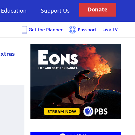
Donate
Education
Support Us
Live TV
Get the Planner
Passport
xtras