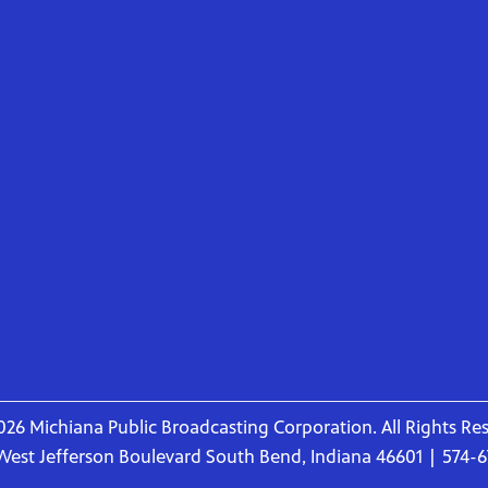
26 Michiana Public Broadcasting Corporation. All Rights Re
West Jefferson Boulevard South Bend, Indiana 46601 | 574-