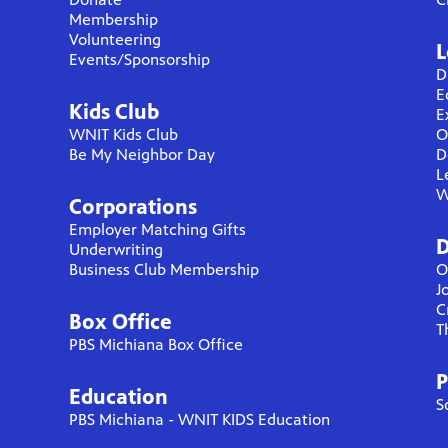
Membership
Volunteering
L
Events/Sponsorship
D
E
Kids Club
E
WNIT Kids Club
O
Be My Neighbor Day
D
L
W
Corporations
Employer Matching Gifts
D
Underwriting
Business Club Membership
O
J
C
Box Office
T
PBS Michiana Box Office
P
Education
S
PBS Michiana - WNIT KIDS Education