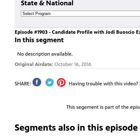
State & National
Episode #1903 - Candidate Profile with Jodi Buoscio 
In this segment
No description available.
Original Airdate
: October 16, 2016
SHARE:
Having trouble with this video?
This segement is part of the epi
Segments also in this episode