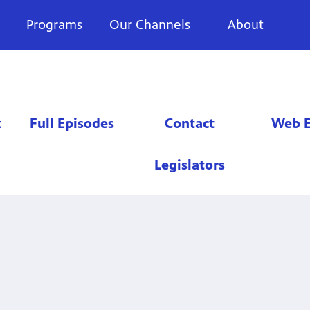
Programs
Our Channels
About
t
Full Episodes
Contact
Web E
Legislators