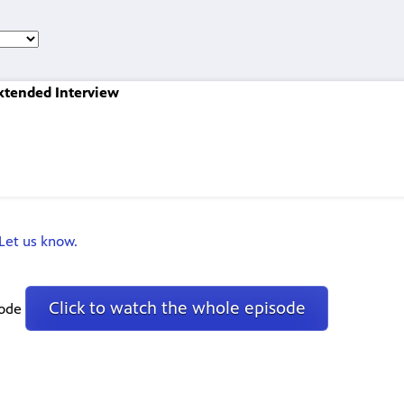
Extended Interview
Let us know.
Click to watch the whole episode
sode