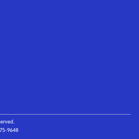
served.
675-9648