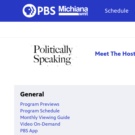
Schedule
Meet The Hos
General
Program Previews
Program Schedule
Monthly Viewing Guide
Video On-Demand
PBS App