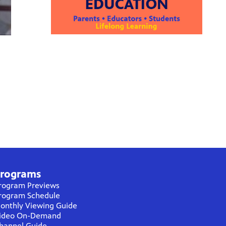
rograms
rogram Previews
rogram Schedule
onthly Viewing Guide
ideo On-Demand
hannel Guide