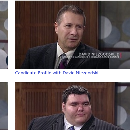
Candidate Profile with David Niezgodski