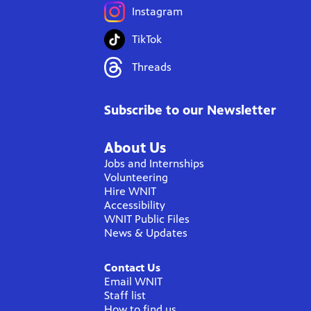
Instagram
TikTok
Threads
Subscribe to our Newsletter
About Us
Jobs and Internships
Volunteering
Hire WNIT
Accessibility
WNIT Public Files
News & Updates
Contact Us
Email WNIT
Staff list
How to find us