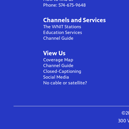
Phone: 574-675-9648
Channels and Services
The WNIT Stations
Education Services
Channel Guide
View Us
Coverage Map
Channel Guide
Closed-Captioning
Social Media
No cable or satellite?
©20
300 