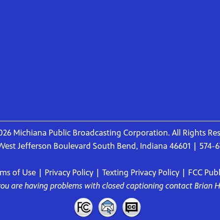
26 Michiana Public Broadcasting Corporation. All Rights Re
West Jefferson Boulevard South Bend, Indiana 46601 | 574-
rms of Use
|
Privacy Policy
|
Texting Privacy Policy
|
FCC Publi
 you are having problems with closed captioning contact
Brian 