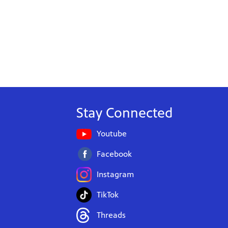
Stay Connected
Youtube
Facebook
Instagram
TikTok
Threads