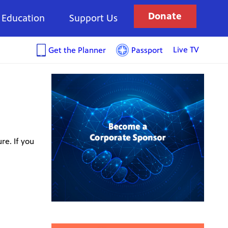
Donate
Education
Support Us
Live TV
Get the Planner
Passport
re. If you