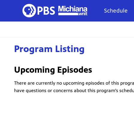
Schedule
Program Listing
Upcoming Episodes
There are currently no upcoming episodes of this progra
have questions or concerns about this program's sched