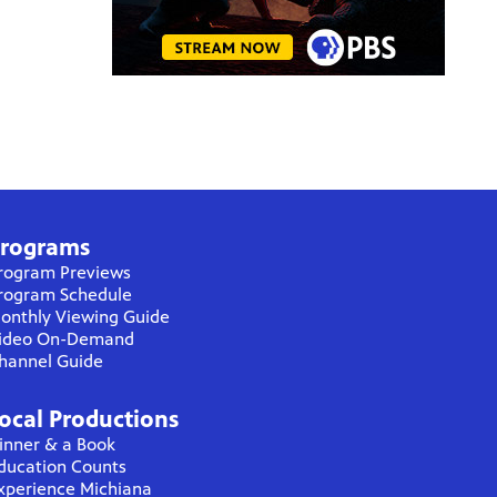
rograms
rogram Previews
rogram Schedule
onthly Viewing Guide
ideo On-Demand
hannel Guide
ocal Productions
inner & a Book
ducation Counts
xperience Michiana