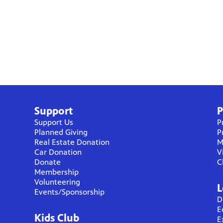
Support
P
Support Us
P
Planned Giving
P
Real Estate Donation
M
Car Donation
V
Donate
C
Membership
Volunteering
L
Events/Sponsorship
D
E
Kids Club
E