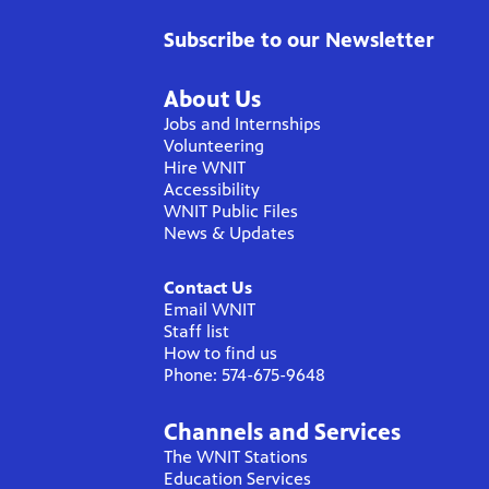
Subscribe to our Newsletter
About Us
Jobs and Internships
Volunteering
Hire WNIT
Accessibility
WNIT Public Files
News & Updates
Contact Us
Email WNIT
Staff list
How to find us
Phone: 574-675-9648
Channels and Services
The WNIT Stations
Education Services