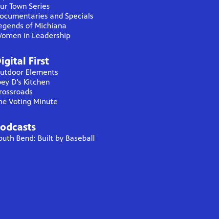
ur Town Series
ocumentaries and Specials
egends of Michiana
omen in Leadership
igital First
utdoor Elements
oey D's Kitchen
rossroads
he Voting Minute
odcasts
outh Bend: Built by Baseball