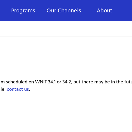
Programs
Our Channels
About
m scheduled on WNIT 34.1 or 34.2, but there may be in the futu
ule,
contact us
.