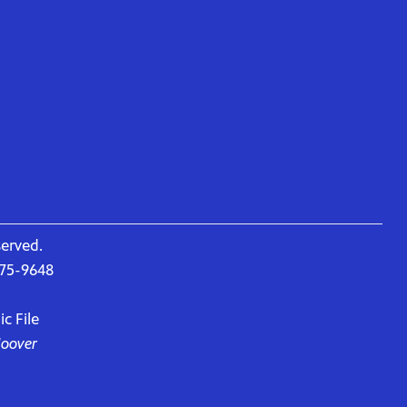
served.
675-9648
c File
Hoover