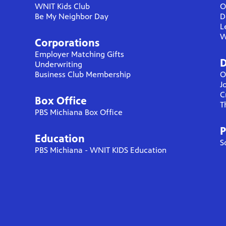
WNIT Kids Club
O
Be My Neighbor Day
D
L
W
Corporations
Employer Matching Gifts
D
Underwriting
Business Club Membership
O
J
C
Box Office
T
PBS Michiana Box Office
P
Education
S
PBS Michiana - WNIT KIDS Education