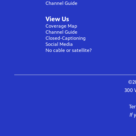
Channel Guide
View Us
Coverage Map
Channel Guide
Closed-Captioning
Social Media
No cable or satellite?
©20
300 
Te
If