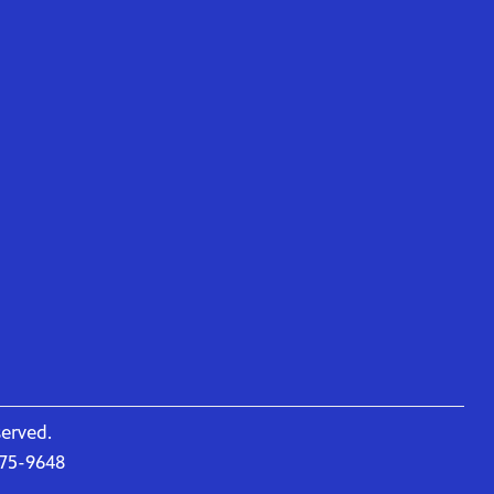
served.
675-9648