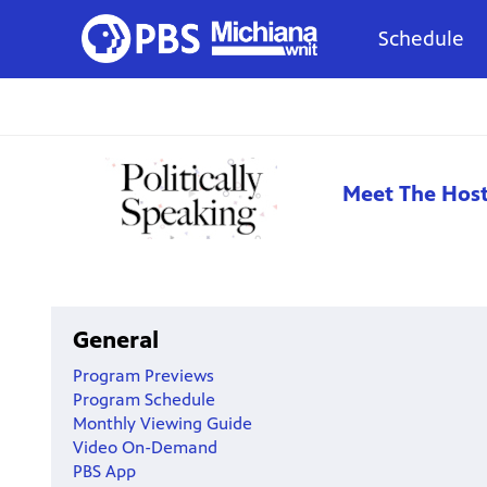
Schedule
Meet The Hos
General
Program Previews
Program Schedule
Monthly Viewing Guide
Video On-Demand
PBS App