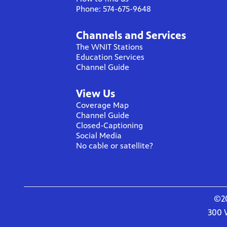
Phone: 574-675-9648
Channels and Services
The WNIT Stations
Education Services
Channel Guide
View Us
Coverage Map
Channel Guide
Closed-Captioning
Social Media
No cable or satellite?
©20
300 