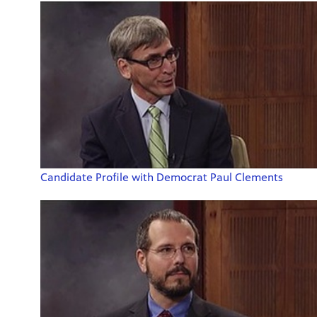
Candidate Profile with Democrat Paul Clements