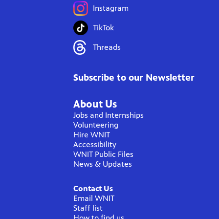
Instagram
TikTok
Threads
Subscribe to our Newsletter
About Us
Jobs and Internships
Volunteering
Hire WNIT
Accessibility
WNIT Public Files
News & Updates
Contact Us
Email WNIT
Staff list
How to find us