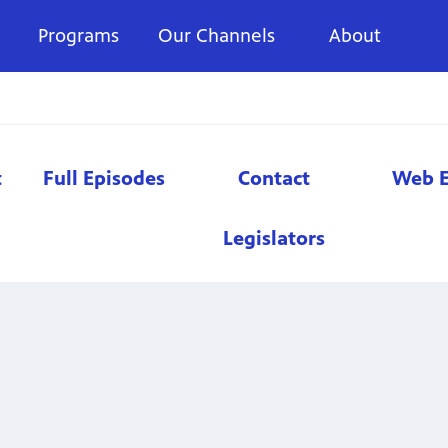
Programs
Our Channels
About
t
Full Episodes
Contact
Web E
Legislators