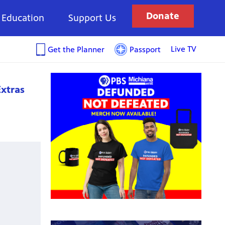
Donate
Education
Support Us
Live TV
Get the Planner
Passport
xtras