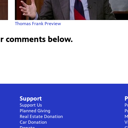
Thomas Frank Preview
ur comments below.
Support
P
Support Us
P
Planned Giving
P
Real Estate Donation
M
Car Donation
V
Donate
C