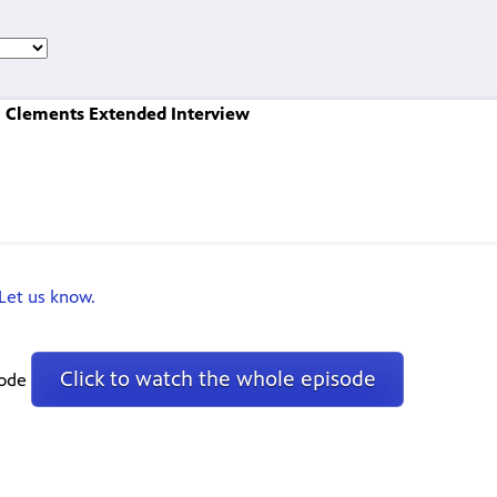
l Clements Extended Interview
Let us know.
Click to watch the whole episode
sode