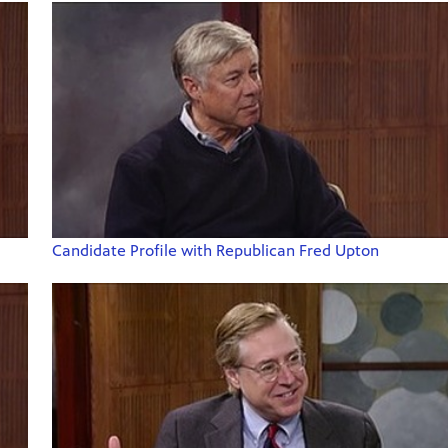
Candidate Profile with Republican Fred Upton