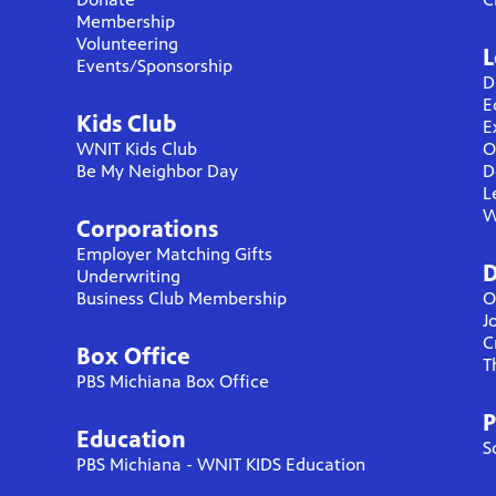
Membership
Volunteering
L
Events/Sponsorship
D
E
Kids Club
E
WNIT Kids Club
O
Be My Neighbor Day
D
L
W
Corporations
Employer Matching Gifts
D
Underwriting
Business Club Membership
O
J
C
Box Office
T
PBS Michiana Box Office
P
Education
S
PBS Michiana - WNIT KIDS Education