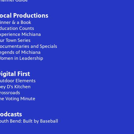
ocal Productions
inner & a Book
ducation Counts
xperience Michiana
ur Town Series
ocumentaries and Specials
egends of Michiana
omen in Leadership
igital First
utdoor Elements
oey D's Kitchen
rossroads
he Voting Minute
odcasts
outh Bend: Built by Baseball