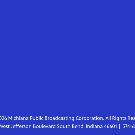
26 Michiana Public Broadcasting Corporation. All Rights Re
West Jefferson Boulevard South Bend, Indiana 46601 | 574-