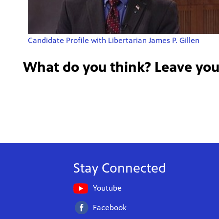
Candidate Profile with Libertarian James P. Gillen
What do you think? Leave yo
Stay Connected
Youtube
Facebook