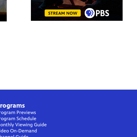
rograms
rogram Previews
rogram Schedule
onthly Viewing Guide
ideo On-Demand
hannel Guide