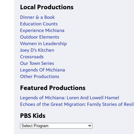
Local Productions
Dinner & a Book
Education Counts
Experience Michiana
Outdoor Elements
Women in Leadership
Joey D's Kitchen
Crossroads
Our Town Series
Legends Of Michiana
Other Productions
Featured Productions
Legends of Michiana: Loren And Lowell Hamel
Echoes of the Great Migration: Family Stories of Resi
PBS Kids