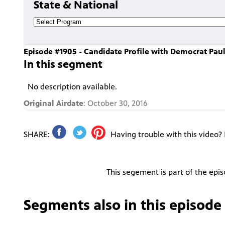
State & National
Episode #1905 - Candidate Profile with Democrat Pau
In this segment
No description available.
Original Airdate
: October 30, 2016
SHARE:
Having trouble with this video?
This segement is part of the epi
Segments also in this episode