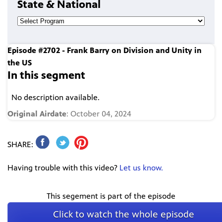
State & National
Episode #2702 - Frank Barry on Division and Unity in
the US
In this segment
No description available.
Original Airdate
: October 04, 2024
SHARE:
Having trouble with this video?
Let us know.
This segement is part of the episode
Click to watch the whole episode