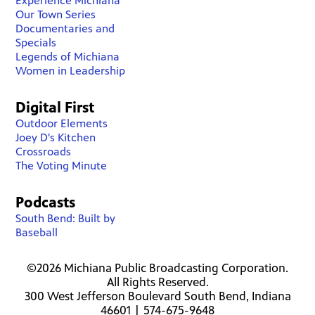
Experience Michiana
Our Town Series
Documentaries and
Specials
Legends of Michiana
Women in Leadership
Digital First
Outdoor Elements
Joey D's Kitchen
Crossroads
The Voting Minute
Podcasts
South Bend: Built by
Baseball
©2026 Michiana Public Broadcasting Corporation.
All Rights Reserved.
300 West Jefferson Boulevard South Bend, Indiana
46601 | 574-675-9648