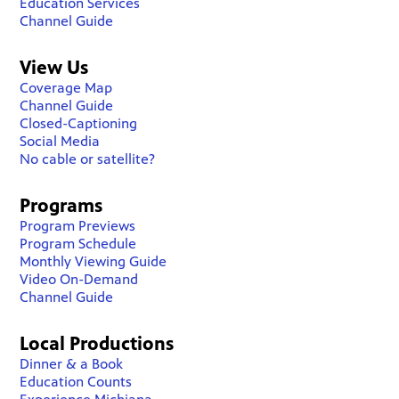
Education Services
Channel Guide
View Us
Coverage Map
Channel Guide
Closed-Captioning
Social Media
No cable or satellite?
Programs
Program Previews
Program Schedule
Monthly Viewing Guide
Video On-Demand
Channel Guide
Local Productions
Dinner & a Book
Education Counts