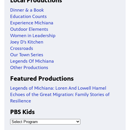
Local Productions
Dinner & a Book
Education Counts
Experience Michiana
Outdoor Elements
Women in Leadership
Joey D's Kitchen
Crossroads
Our Town Series
Legends Of Michiana
Other Productions
Featured Productions
Legends of Michiana: Loren And Lowell Hamel
Echoes of the Great Migration: Family Stories of
Resilience
PBS Kids