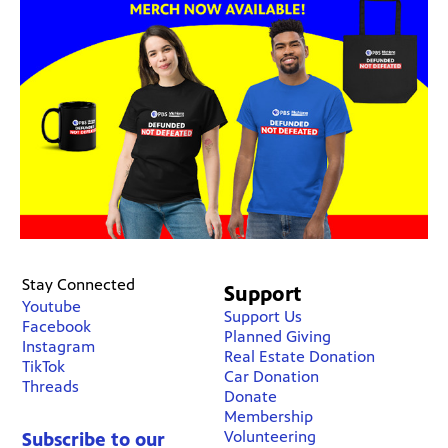
Stay Connected
Support
Youtube
Support Us
Facebook
Planned Giving
Instagram
Real Estate Donation
TikTok
Car Donation
Threads
Donate
Membership
Volunteering
Subscribe to our