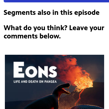
Segments also in this episode
What do you think? Leave your
comments below.