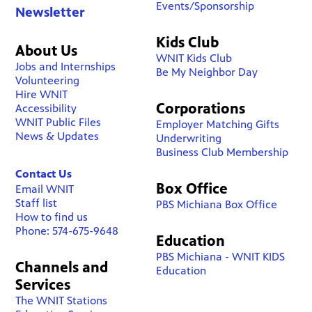
Events/Sponsorship
Newsletter
Kids Club
About Us
WNIT Kids Club
Jobs and Internships
Be My Neighbor Day
Volunteering
Hire WNIT
Corporations
Accessibility
WNIT Public Files
Employer Matching Gifts
News & Updates
Underwriting
Business Club Membership
Contact Us
Box Office
Email WNIT
Staff list
PBS Michiana Box Office
How to find us
Phone: 574-675-9648
Education
PBS Michiana - WNIT KIDS
Channels and
Education
Services
The WNIT Stations