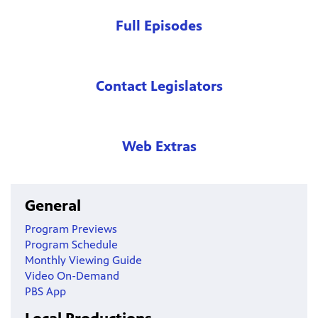
Full Episodes
Contact Legislators
Web Extras
General
Program Previews
Program Schedule
Monthly Viewing Guide
Video On-Demand
PBS App