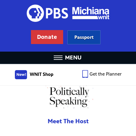
Donate
Passport
MENU
Get the Planner
WNIT Shop
New!
Meet The Host