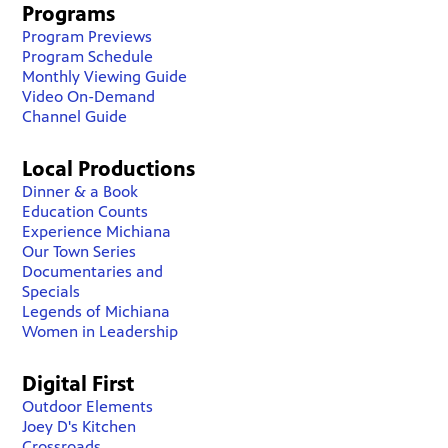
Programs
Program Previews
Program Schedule
Monthly Viewing Guide
Video On-Demand
Channel Guide
Local Productions
Dinner & a Book
Education Counts
Experience Michiana
Our Town Series
Documentaries and
Specials
Legends of Michiana
Women in Leadership
Digital First
Outdoor Elements
Joey D's Kitchen
Crossroads