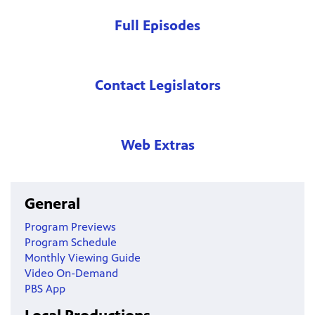
Full Episodes
Contact Legislators
Web Extras
General
Program Previews
Program Schedule
Monthly Viewing Guide
Video On-Demand
PBS App