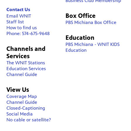
Business Club Membership
Contact Us
Box Office
Email WNIT
Staff list
PBS Michiana Box Office
How to find us
Phone: 574-675-9648
Education
PBS Michiana - WNIT KIDS
Channels and
Education
Services
The WNIT Stations
Education Services
Channel Guide
View Us
Coverage Map
Channel Guide
Closed-Captioning
Social Media
No cable or satellite?