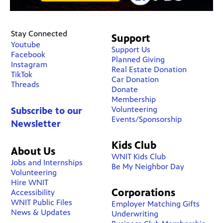
Stay Connected
Support
Youtube
Support Us
Facebook
Planned Giving
Instagram
Real Estate Donation
TikTok
Car Donation
Threads
Donate
Membership
Volunteering
Subscribe to our
Events/Sponsorship
Newsletter
Kids Club
About Us
WNIT Kids Club
Jobs and Internships
Be My Neighbor Day
Volunteering
Hire WNIT
Corporations
Accessibility
WNIT Public Files
Employer Matching Gifts
News & Updates
Underwriting