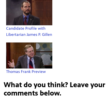
Candidate Profile with
Libertarian James P. Gillen
Thomas Frank Preview
What do you think? Leave your
comments below.