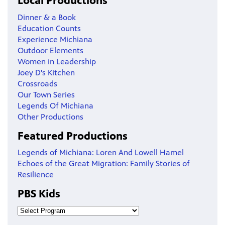
Local Productions
Dinner & a Book
Education Counts
Experience Michiana
Outdoor Elements
Women in Leadership
Joey D's Kitchen
Crossroads
Our Town Series
Legends Of Michiana
Other Productions
Featured Productions
Legends of Michiana: Loren And Lowell Hamel
Echoes of the Great Migration: Family Stories of
Resilience
PBS Kids