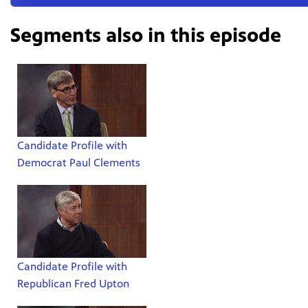
Segments also in this episode
Candidate Profile with
Democrat Paul Clements
Candidate Profile with
Republican Fred Upton