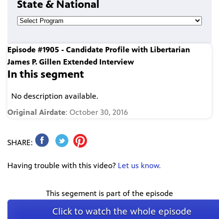
State & National
Episode #1905 - Candidate Profile with Libertarian
James P. Gillen Extended Interview
In this segment
No description available.
Original Airdate
: October 30, 2016
SHARE:
Having trouble with this video?
Let us know.
This segement is part of the episode
Click to watch the whole episode