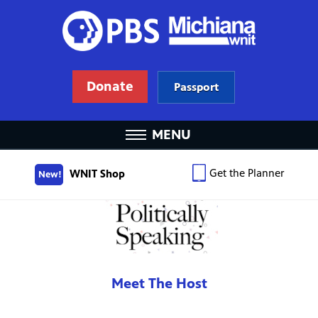
Donate
Passport
MENU
Get the Planner
WNIT Shop
New!
Meet The Host