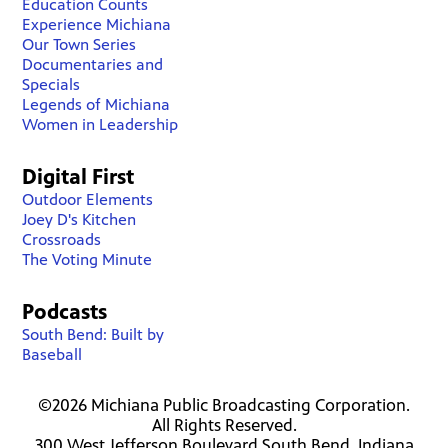
Education Counts
Experience Michiana
Our Town Series
Documentaries and
Specials
Legends of Michiana
Women in Leadership
Digital First
Outdoor Elements
Joey D's Kitchen
Crossroads
The Voting Minute
Podcasts
South Bend: Built by
Baseball
©2026 Michiana Public Broadcasting Corporation.
All Rights Reserved.
300 West Jefferson Boulevard South Bend, Indiana