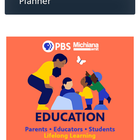
Planner