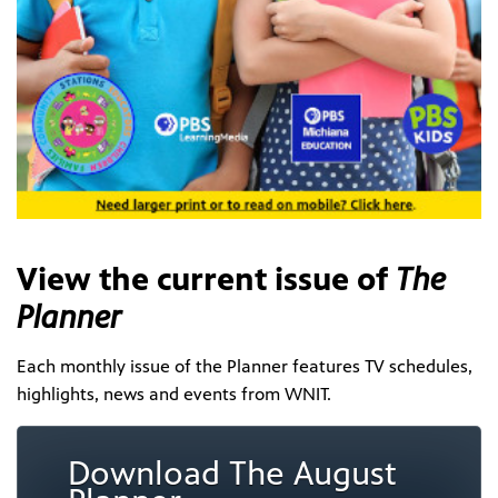
View the current issue of
The
Planner
Each monthly issue of the Planner features TV schedules,
highlights, news and events from WNIT.
Download The August