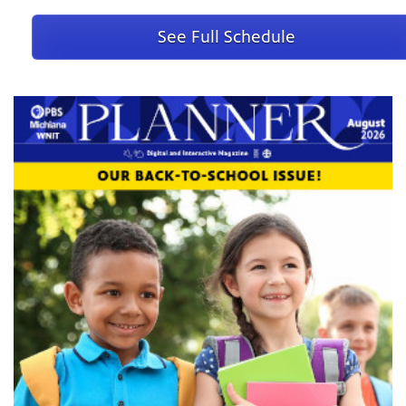
Andr Rieu Power Of Love -
August 14 @ Fri 11:00 PM
See Full Schedule
Inside The Court Of Henry Viii -
August 17 @ Mon 10:00 PM
American Masters -
Starring Dick Van Dyke
August 18 @ Tue
9:00 PM
Nature -
Lions of the Skeleton Coast
August 19 @ Wed 8:00 PM
Nova -
Human: Origins
August 19 @ Wed 9:00 PM