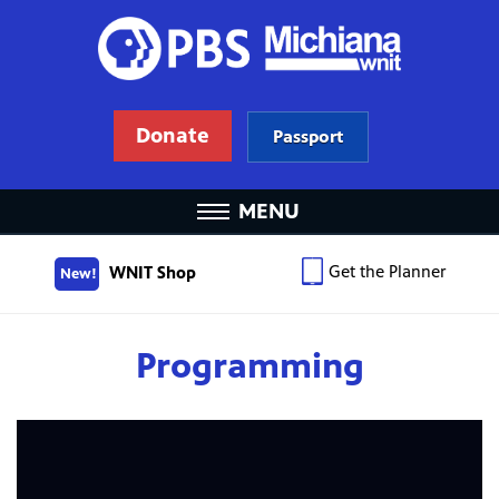
Donate
Passport
MENU
Get the Planner
WNIT Shop
New!
Programming