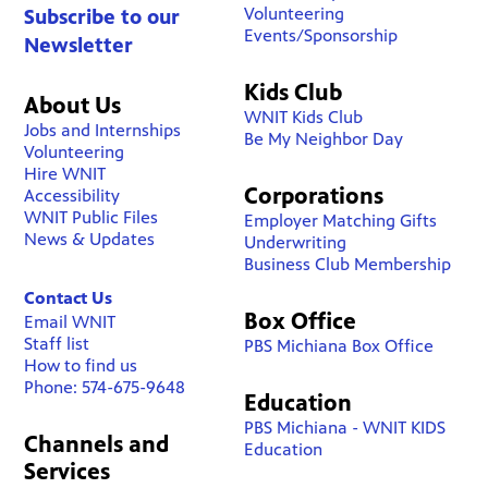
Volunteering
Subscribe to our
Events/Sponsorship
Newsletter
Kids Club
About Us
WNIT Kids Club
Jobs and Internships
Be My Neighbor Day
Volunteering
Hire WNIT
Corporations
Accessibility
WNIT Public Files
Employer Matching Gifts
News & Updates
Underwriting
Business Club Membership
Contact Us
Box Office
Email WNIT
Staff list
PBS Michiana Box Office
How to find us
Phone: 574-675-9648
Education
PBS Michiana - WNIT KIDS
Channels and
Education
Services