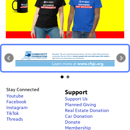
Stay Connected
Support
Youtube
Support Us
Facebook
Planned Giving
Instagram
Real Estate Donation
TikTok
Car Donation
Threads
Donate
Membership