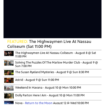
FEATURED:
The Highwaymen Live At Nassau
Coliseum (Sat 11:00 PM)
The Highwaymen Live At Nassau Coliseum -
August 8 @ Sat
11:00 PM
Solving The Puzzles Of The Marlow Murder Club -
August 9 @
Sun 7:00 PM
The Susan Ryeland Mysteries -
August 9 @ Sun 8:30 PM
Astrid -
August 9 @ Sun 11:00 PM
Weekend In Havana -
August 10 @ Mon 10:00 PM
Dolly Parton Here I Am -
August 10 @ Mon 11:00 PM
Nova -
Return to the Moon
August 12 @ Wed 10:00 PM