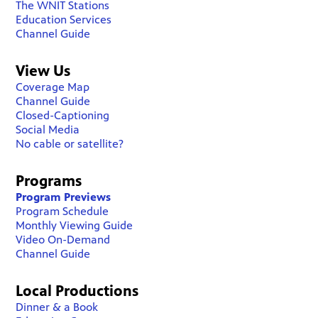
The WNIT Stations
Education Services
Channel Guide
View Us
Coverage Map
Channel Guide
Closed-Captioning
Social Media
No cable or satellite?
Programs
Program Previews
Program Schedule
Monthly Viewing Guide
Video On-Demand
Channel Guide
Local Productions
Dinner & a Book