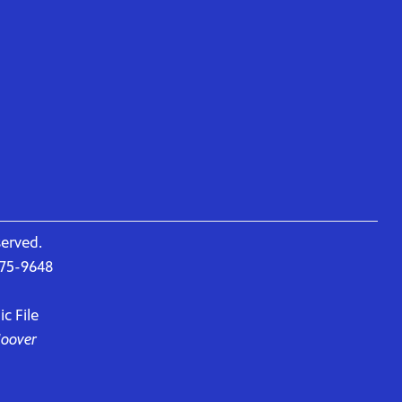
served.
675-9648
c File
Hoover