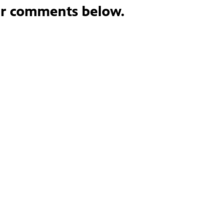
ur comments below.