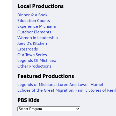
Local Productions
Dinner & a Book
Education Counts
Experience Michiana
Outdoor Elements
Women in Leadership
Joey D's Kitchen
Crossroads
Our Town Series
Legends Of Michiana
Other Productions
Featured Productions
Legends of Michiana: Loren And Lowell Hamel
Echoes of the Great Migration: Family Stories of Resi
PBS Kids