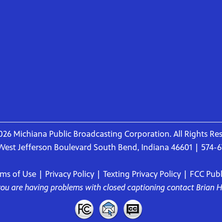
26 Michiana Public Broadcasting Corporation. All Rights Re
West Jefferson Boulevard South Bend, Indiana 46601 | 574-
rms of Use
|
Privacy Policy
|
Texting Privacy Policy
|
FCC Publi
 you are having problems with closed captioning contact
Brian 