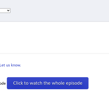
Let us know.
Click to watch the whole episode
sode