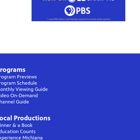
rograms
rogram Previews
rogram Schedule
onthly Viewing Guide
ideo On-Demand
hannel Guide
ocal Productions
inner & a Book
ducation Counts
xperience Michiana