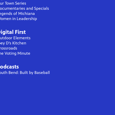
ur Town Series
ocumentaries and Specials
egends of Michiana
omen in Leadership
igital First
utdoor Elements
oey D's Kitchen
rossroads
he Voting Minute
odcasts
outh Bend: Built by Baseball