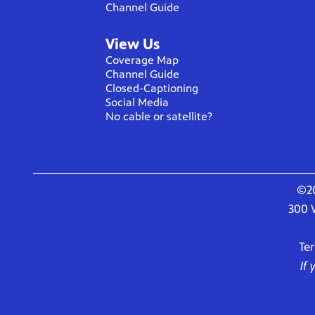
Channel Guide
View Us
Coverage Map
Channel Guide
Closed-Captioning
Social Media
No cable or satellite?
©20
300 
Te
If