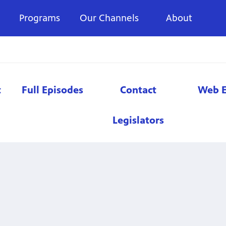
Programs
Our Channels
About
t
Full Episodes
Contact
Web E
Legislators