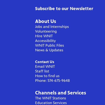
Subscribe to our Newsletter
About Us
Jobs and Internships
Volunteering
Hire WNIT
Accessibility
WNIT Public Files
News & Updates
Contact Us
Email WNIT
Staff list
How to find us
Phone: 574-675-9648
Channels and Services
The WNIT Stations
Education Services