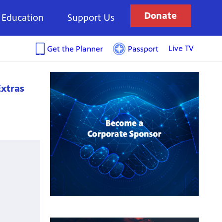
Donate
Education
Support Us
Live TV
Get the Planner
Passport
xtras