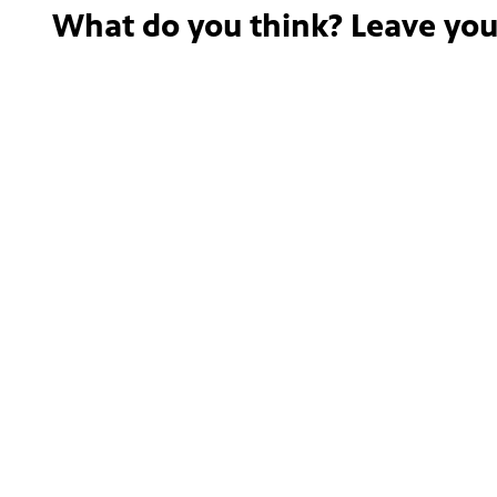
What do you think? Leave yo