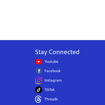
Stay Connected
Youtube
Facebook
Instagram
TikTok
Threads