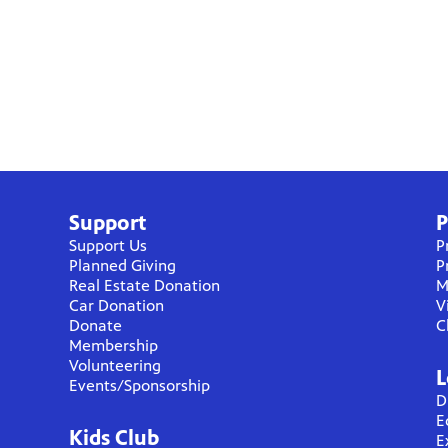
Support
P
Support Us
P
Planned Giving
P
Real Estate Donation
M
Car Donation
V
Donate
C
Membership
Volunteering
L
Events/Sponsorship
D
E
Kids Club
E