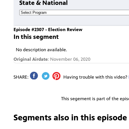
State & National
Episode #2307 - Election Review
In this segment
No description available.
Original Airdate
: November 06, 2020
SHARE:
Having trouble with this video?
This segement is part of the epi
Segments also in this episode