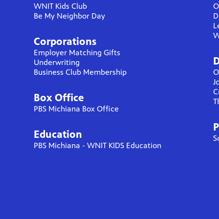
WNIT Kids Club
O
Be My Neighbor Day
D
L
W
Corporations
Employer Matching Gifts
D
Underwriting
Business Club Membership
O
J
C
Box Office
T
PBS Michiana Box Office
P
Education
S
PBS Michiana - WNIT KIDS Education