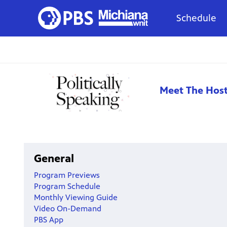
Schedule
Meet The Hos
General
Program Previews
Program Schedule
Monthly Viewing Guide
Video On-Demand
PBS App